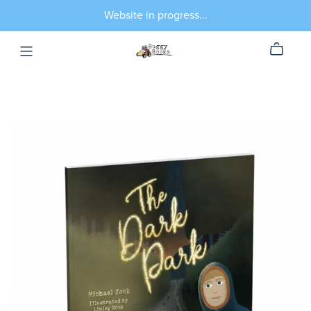
Website in progress...