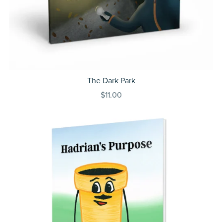
The Dark Park
$11.00