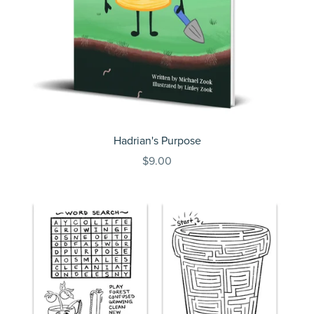
Hadrian's Purpose
$9.00