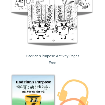
Hadrian's Purpose Activity Pages
Free