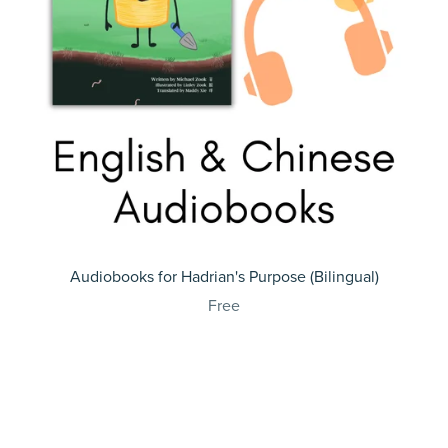
Audiobooks for Hadrian's Purpose (Bilingual)
Free