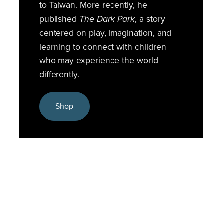
to Taiwan. More recently, he
published
The Dark Park
, a story
centered on play, imagination, and
learning to connect with children
who may experience the world
differently.
Shop