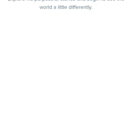
world a little differently.