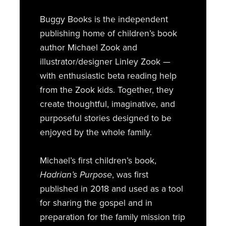
Buggy Books is the independent
publishing home of children’s book
author Michael Zook and
illustrator/designer Linley Zook —
with enthusiastic beta reading help
from the Zook kids. Together, they
create thoughtful, imaginative, and
purposeful stories designed to be
enjoyed by the whole family.
Michael’s first children’s book,
Hadrian’s Purpose
, was first
published in 2018 and used as a tool
for sharing the gospel and in
preparation for the family mission trip