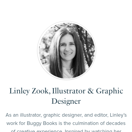
Linley Zook, Illustrator & Graphic
Designer
As an illustrator, graphic designer, and editor, Linley’s
work for Buggy Books is the culmination of decades
of creative experience. Inspired by watching her