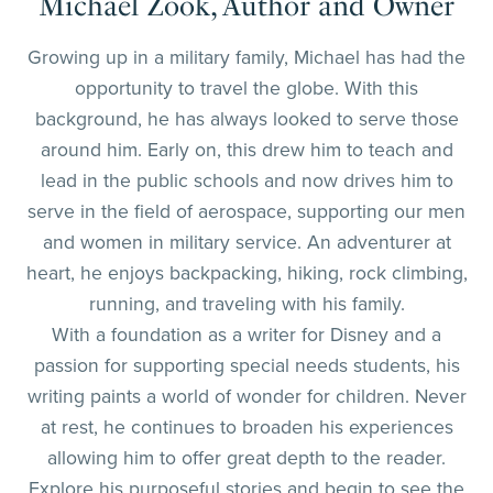
Michael Zook, Author and Owner
Growing up in a military family, Michael has had the
opportunity to travel the globe. With this
background, he has always looked to serve those
around him. Early on, this drew him to teach and
lead in the public schools and now drives him to
serve in the field of aerospace, supporting our men
and women in military service. An adventurer at
heart, he enjoys backpacking, hiking, rock climbing,
running, and traveling with his family.
With a foundation as a writer for Disney and a
passion for supporting special needs students, his
writing paints a world of wonder for children. Never
at rest, he continues to broaden his experiences
allowing him to offer great depth to the reader.
Explore his purposeful stories and begin to see the