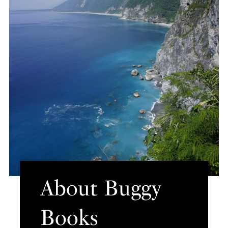
About Buggy
Books