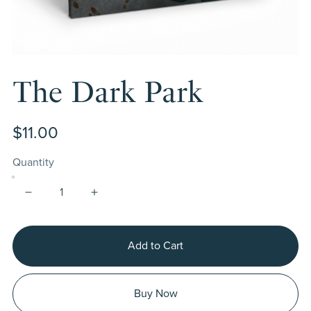
The Dark Park
$11.00
Quantity
Add to Cart
Buy Now