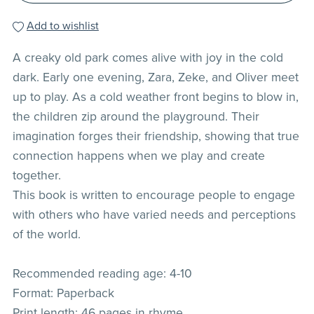
Add to wishlist
A creaky old park comes alive with joy in the cold
dark. Early one evening, Zara, Zeke, and Oliver meet
up to play. As a cold weather front begins to blow in,
the children zip around the playground. Their
imagination forges their friendship, showing that true
connection happens when we play and create
together.
This book is written to encourage people to engage
with others who have varied needs and perceptions
of the world.
Recommended reading age: 4-10
Format: Paperback
Print length: 46 pages in rhyme