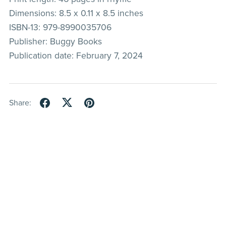
Dimensions: 8.5 x 0.11 x 8.5 inches
ISBN-13: 979-8990035706
Publisher: Buggy Books
Publication date: February 7, 2024
Share: