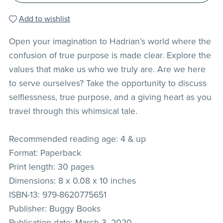
Add to wishlist
Open your imagination to Hadrian’s world where the
confusion of true purpose is made clear. Explore the
values that make us who we truly are. Are we here
to serve ourselves? Take the opportunity to discuss
selflessness, true purpose, and a giving heart as you
travel through this whimsical tale.
Recommended reading age: 4 & up
Format: Paperback
Print length: 30 pages
Dimensions: 8 x 0.08 x 10 inches
ISBN-13: 979-8620775651
Publisher: Buggy Books
Publication date: March 3, 2020