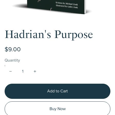
Hadrian's Purpose
$9.00
Quantity
Add to Cart
Buy Now