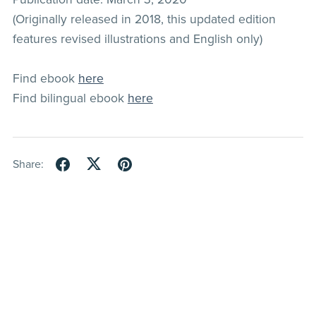
(Originally released in 2018, this updated edition
features revised illustrations and English only)
Find ebook
here
Find bilingual ebook
here
Share: